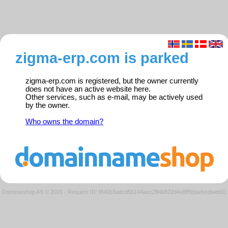
zigma-erp.com is parked
zigma-erp.com is registered, but the owner currently
does not have an active website here.
Other services, such as e-mail, may be actively used
by the owner.
Who owns the domain?
Domeneshop AS © 2026
·
Request ID: f840b3adcd55144aec294b822d4e8ff9/parkedweb01